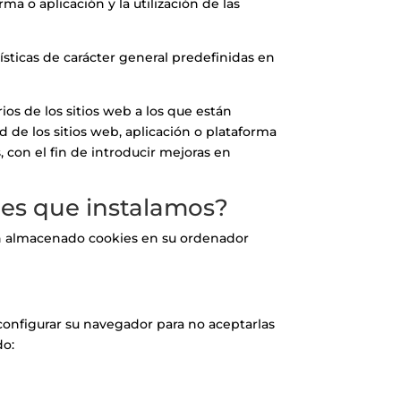
a o aplicación y la utilización de las
ísticas de carácter general predefinidas en
os de los sitios web a los que están
d de los sitios web, aplicación o plataforma
, con el fin de introducir mejoras en
kies que instalamos?
ayan almacenado cookies en su ordenador
configurar su navegador para no aceptarlas
do: