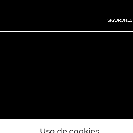
SKYDRON.ES
OPERA
Uso de cookies