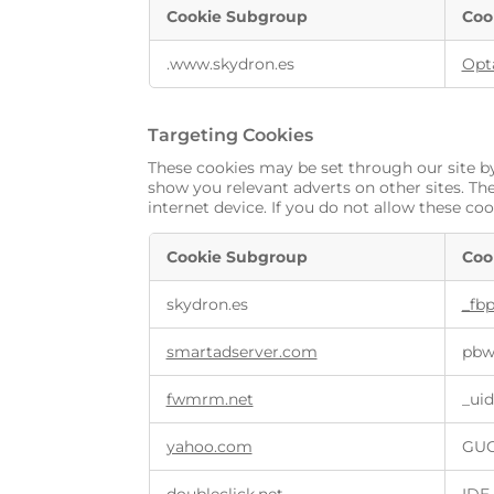
Cookie Subgroup
Coo
.www.skydron.es
Opt
Targeting Cookies
These cookies may be set through our site by
show you relevant adverts on other sites. Th
internet device. If you do not allow these coo
Cookie Subgroup
Coo
skydron.es
_fb
smartadserver.com
pbw,
fwmrm.net
_uid
yahoo.com
GUC,