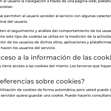
 al usuario la navegación a través de una página web, plataform
existan.
e permiten al usuario acceder al servicio con algunas caracter
inal del usuario.
ten el seguimiento y análisis del comportamiento de los usuari
e este tipo de cookies se utiliza en la medición de la activida
ión de los usuarios de dichos sitios, aplicaciones y plataformas
 hacen los usuarios del servicio.
acceso a la información de las coo
za y tiene acceso a las cookies del mismo. Los terceros que h
eferencias sobre cookies?
tilización de cookies de forma automática, pero usted puede 
 servidor quiera guardar una cookie. Puede hacerlo consultan