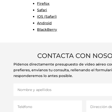
Firefox
Safari
iOS (Safari)
Android
BlackBerry
CONTACTA CON NOS
Pídenos directamente presupuesto de vídeo aéreo con 
prefieres, envíanos tu consulta, rellenando el formulari
responderemos lo antes posible.