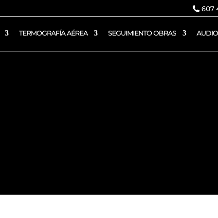
607 4
TERMOGRAFÍA AÉREA
SEGUIMIENTO OBRAS
AUDIO
Política de cookies
DOR AÉREO AESA – SKYDRON VALENCIA 
;