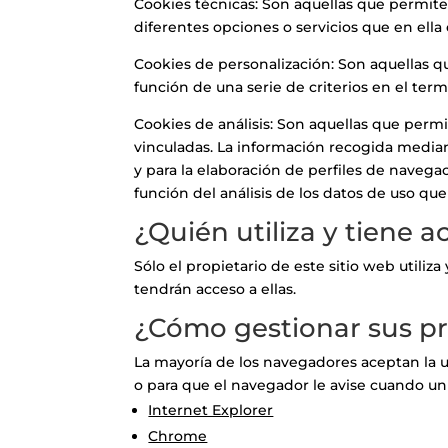
Cookies técnicas: Son aquellas que permiten
diferentes opciones o servicios que en ella 
Cookies de personalización: Son aquellas qu
función de una serie de criterios en el term
Cookies de análisis: Son aquellas que permi
vinculadas. La información recogida mediant
y para la elaboración de perfiles de navegac
función del análisis de los datos de uso que
¿Quién utiliza y tiene 
Sólo el propietario de este sitio web utili
tendrán acceso a ellas.
¿Cómo gestionar sus pr
La mayoría de los navegadores aceptan la u
o para que el navegador le avise cuando un
Internet Explorer
Chrome