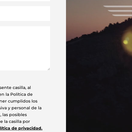
ente casilla, al
n la Política de
ener cumplidos los
va y personal de la
 las posibles
 la casilla por
lítica de privacidad.