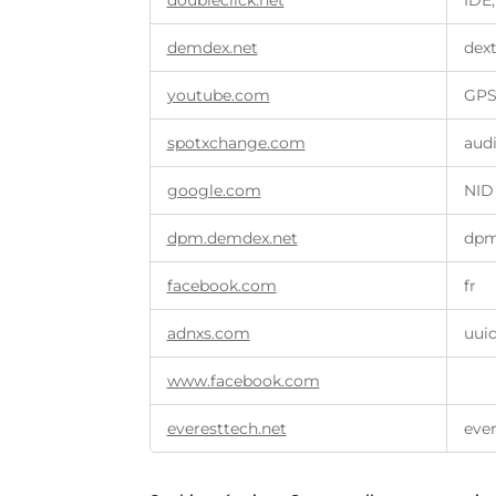
doubleclick.net
IDE,
demdex.net
dex
youtube.com
GPS
spotxchange.com
aud
google.com
NID
dpm.demdex.net
dp
facebook.com
fr
adnxs.com
uui
www.facebook.com
everesttech.net
ever