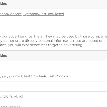
kies
anonConsent
,
OptanonAlertBoxClosed
 our advertising partners. They may be used by those companies 
ey do not store directly personal information, but are based on 
kies, you will experience less targeted advertising.
kies
p
 pid, pdomid, TestIfCookieP, TestIfCookie
 A1S, B, A1, A3