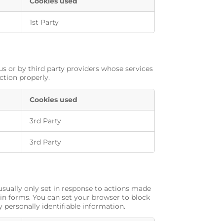
Cookies used
1st Party
us or by third party providers whose services
ction properly.
Cookies used
3rd Party
3rd Party
usually only set in response to actions made
 in forms. You can set your browser to block
y personally identifiable information.