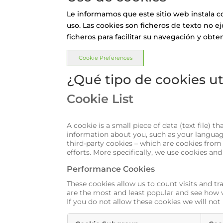
Le informamos que este sitio web instala c
uso. Las cookies son ficheros de texto no e
ficheros para facilitar su navegación y obte
Cookie Preferences
¿Qué tipo de cookies ut
Cookie List
A cookie is a small piece of data (text file)
information about you, such as your language
third-party cookies – which are cookies from
efforts. More specifically, we use cookies an
Performance Cookies
These cookies allow us to count visits and 
are the most and least popular and see how v
If you do not allow these cookies we will not