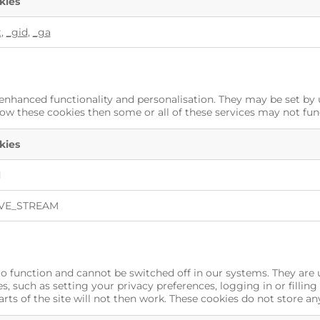
kies
t
,
_gid
,
_ga
enhanced functionality and personalisation. They may be set by 
low these cookies then some or all of these services may not fun
kies
d
VE_STREAM
to function and cannot be switched off in our systems. They are 
, such as setting your privacy preferences, logging in or filling
rts of the site will not then work. These cookies do not store an