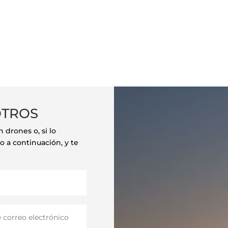
OTROS
drones o, si lo
o a continuación, y te