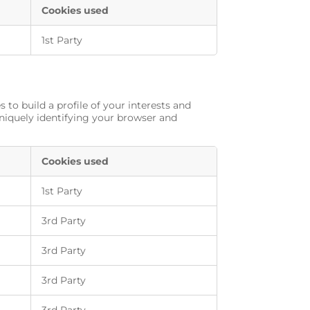
Cookies used
1st Party
to build a profile of your interests and
uniquely identifying your browser and
Cookies used
1st Party
3rd Party
3rd Party
3rd Party