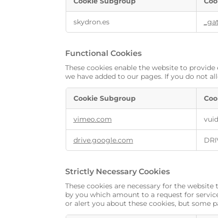
Cookie Subgroup
Coo
skydron.es
_ga
Functional Cookies
These cookies enable the website to provide 
we have added to our pages. If you do not al
Cookie Subgroup
Coo
vimeo.com
vui
drive.google.com
DRI
Strictly Necessary Cookies
These cookies are necessary for the website 
by you which amount to a request for services
or alert you about these cookies, but some pa