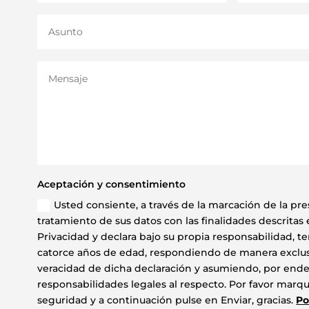
Aceptación y consentimiento
Usted consiente, a través de la marcación de la pres
tratamiento de sus datos con las finalidades descritas e
Privacidad y declara bajo su propia responsabilidad, t
catorce años de edad, respondiendo de manera exclusi
veracidad de dicha declaración y asumiendo, por ende,
responsabilidades legales al respecto. Por favor marque
seguridad y a continuación pulse en Enviar, gracias.
Po