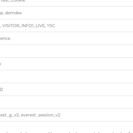
 test_cookie
tp, demdex
, VISITOR_INFO1_LIVE, YSC
ience
m
d2
est_g_v2, everest_session_v2