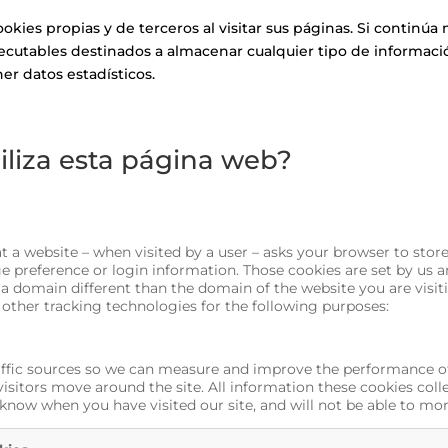
ookies propias y de terceros al visitar sus páginas. Si contin
jecutables destinados a almacenar cualquier tipo de informació
ner datos estadísticos.
iliza esta página web?
 that a website – when visited by a user – asks your browser to st
 preference or login information. Those cookies are set by us an
 a domain different than the domain of the website you are visit
d other tracking technologies for the following purposes:
traffic sources so we can measure and improve the performance o
isitors move around the site. All information these cookies co
 know when you have visited our site, and will not be able to mo