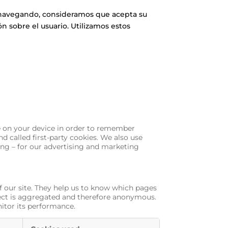
úa navegando, consideramos que acepta su
n sobre el usuario. Utilizamos estos
ore on your device in order to remember
d called first-party cookies. We also use
ing – for our advertising and marketing
f our site. They help us to know which pages
llect is aggregated and therefore anonymous.
nitor its performance.