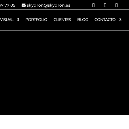
7 77 05
skydron@skydron.es
VISUAL
PORTFOLIO
CLIENTES
BLOG
CONTACTO
ESPAÑA