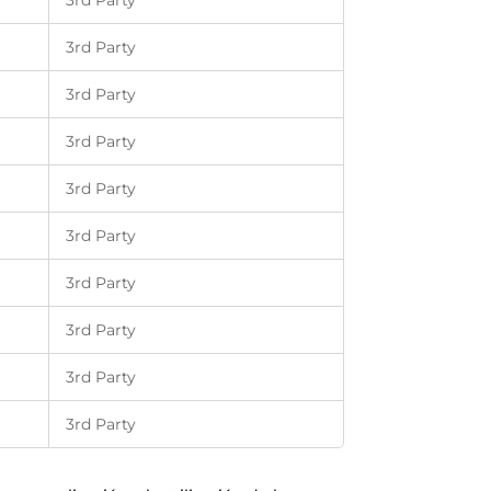
3rd Party
3rd Party
3rd Party
3rd Party
3rd Party
3rd Party
3rd Party
3rd Party
3rd Party
3rd Party